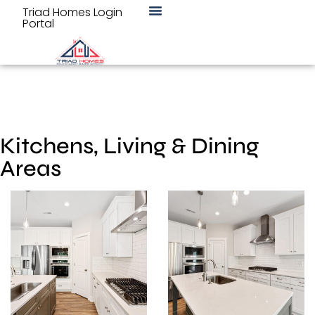
Triad Homes Login
Portal
Kitchens, Living & Dining
Areas